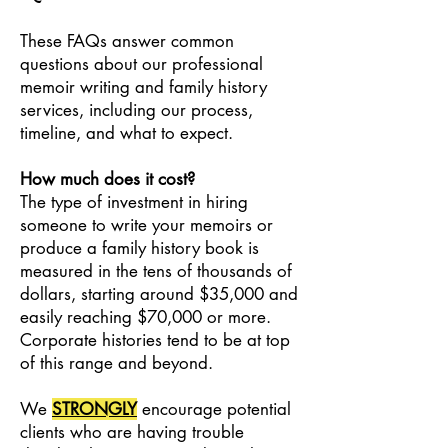
These FAQs answer common
questions about our professional
memoir writing and family history
services, including our process,
timeline, and what to expect.
How much does it cost?
The type of investment in hiring
someone to write your memoirs or
produce a family history book is
measured in the tens of thousands of
dollars, starting around $35,000 and
easily reaching $70,000 or more.
Corporate histories tend to be at top
of this range and beyond.
We
STRONGLY
encourage potential
clients who are having trouble