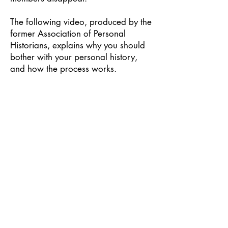
The following video, produced by the
former Association of Personal
Historians, explains why you should
bother with your personal history,
and how the process works.