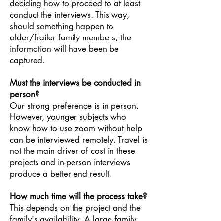
deciding how to proceed to at least
conduct the interviews. This way,
should somet
hing happen to
older/frailer family members, the
information will have been be
captured.
Must the interviews be conducted in
person?
Our strong preference is in person.
However, younger subjects who
know how to use zoom without help
can be interviewed remotely. Travel is
not the main driver of cost in these
projects and in-person interviews
produce a better end result.
How much time will the process take?
This depends on the project and the
family's availability. A large family