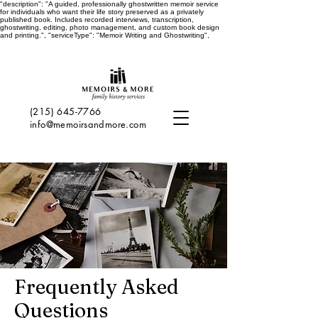
"description": "A guided, professionally ghostwritten memoir service
for individuals who want their life story preserved as a privately
published book. Includes recorded interviews, transcription,
ghostwriting, editing, photo management, and custom book design
and printing.", "serviceType": "Memoir Writing and Ghostwriting",
(215) 645-7766
info@memoirsandmore.com
Frequently Asked
Questions