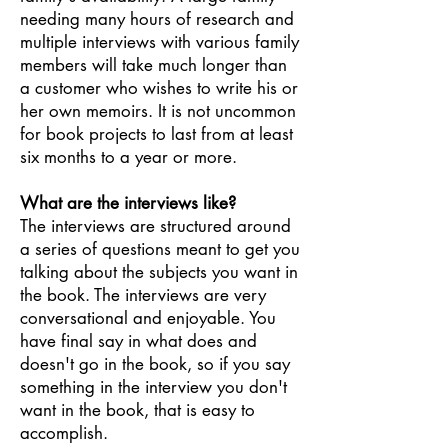
needing many hours of research and
multiple interviews with various family
members will take much longer than
a customer who wishes to write his or
her own memoirs. It is not uncommon
for book projects to last from at least
six months to a year or more.
What are the interviews like?
The interviews are structured around
a series of questions meant to get you
talking about the subjects you want in
the book. The interviews are very
conversational and enjoyable. You
have final say in what does and
doesn't go in the book, so if you say
something in the interview you don't
want in the book, that is easy to
accomplish.