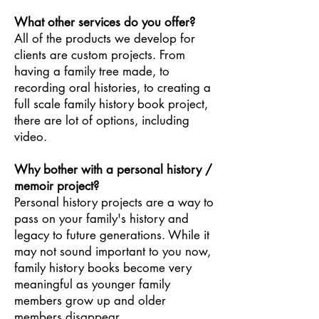
What other services do you offer?
All of the products we develop for
clients are custom projects. From
having a family tree made, to
recording oral histories, to creating a
full scale family history book project,
there are lot of options, including
video.
Why bother with a personal history /
memoir project?
Personal history projects are a way to
pass on your family's history and
legacy to future generations. While it
may not sound important to you now,
family history books become very
meaningful as younger family
members grow up and older
members disappear.