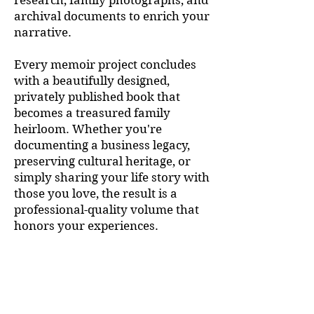
research, family photographs, and
archival documents to enrich your
narrative.
Every memoir project concludes
with a beautifully designed,
privately published book that
becomes a treasured family
heirloom. Whether you're
documenting a business legacy,
preserving cultural heritage, or
simply sharing your life story with
those you love, the result is a
professional-quality volume that
honors your experiences.