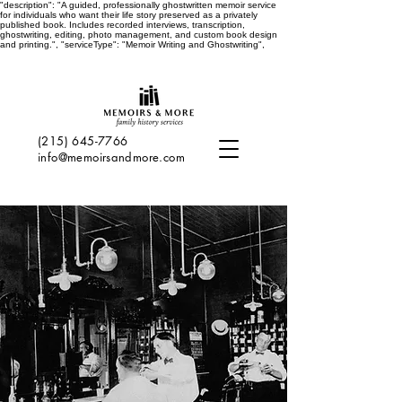
"description": "A guided, professionally ghostwritten memoir service
for individuals who want their life story preserved as a privately
published book. Includes recorded interviews, transcription,
ghostwriting, editing, photo management, and custom book design
and printing.", "serviceType": "Memoir Writing and Ghostwriting",
(215) 645-7766
info@memoirsandmore.com