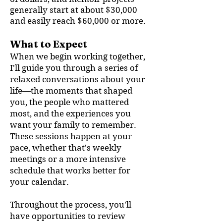
generally start at about $30,000
and easily reach $60,000 or more.
What to Expect
When we begin working together,
I'll guide you through a series of
relaxed conversations about your
life—the moments that shaped
you, the people who mattered
most, and the experiences you
want your family to remember.
These sessions happen at your
pace, whether that's weekly
meetings or a more intensive
schedule that works better for
your calendar.
Throughout the process, you'll
have opportunities to review