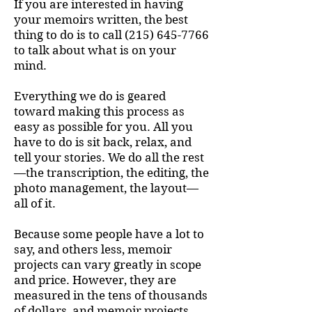
If you are interested in having
your memoirs written, the best
thing to do is to call
(215) 645-7766
to talk about what is on your
mind.
Everything we do is geared
toward making this process as
easy as possible for you. All you
have to do is sit back, relax, and
tell your stories. We do all the rest
—the transcription, the editing, the
photo management, the layout—
all of it.
Because some people have a lot to
say, and others less, m
emoir
projects can vary greatly in scope
and price. However, they are
measured in the tens of thousands
of dollars, and memoir projects