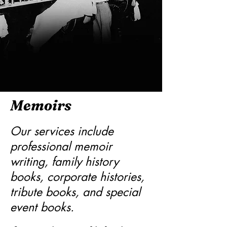
Memoirs
Our services include
professional memoir
writing, family history
books, corporate histories,
tribute books, and special
event books.