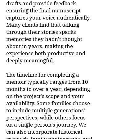
drafts and provide feedback,
ensuring the final manuscript
captures your voice authentically.
Many clients find that talking
through their stories sparks
memories they hadn't thought
about in years, making the
experience both productive and
deeply meaningful.
The timeline for completing a
memoir typically ranges from 10
months to over a year, depending
on the project's scope and your
availability. Some families choose
to include multiple generations'
perspectives, while others focus
on a single person's journey. We
can also incorporate historical