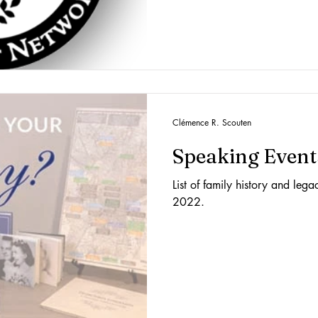
Clémence R. Scouten
Speaking Event
List of family history and leg
2022.