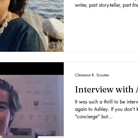
writer, part story-teller, part 
Clémence R. Scouten
Interview with
It was such a thrill to be int
again to Ashley. If you don't 
"concierge" but...