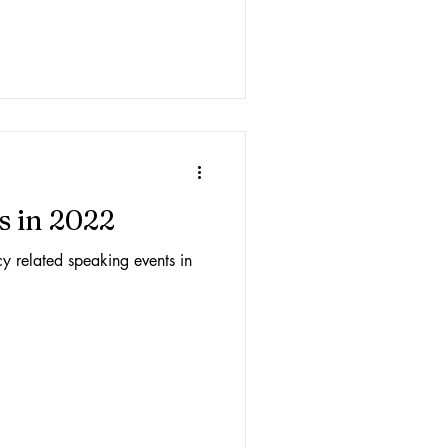
s in 2022
acy related speaking events in