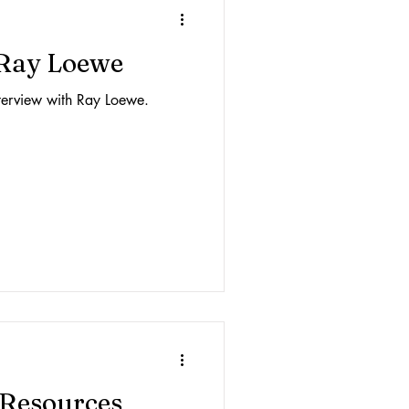
 Ray Loewe
terview with Ray Loewe.
 Resources