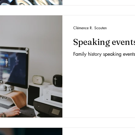
Clémence R. Scouten
Speaking event
Family history speaking event