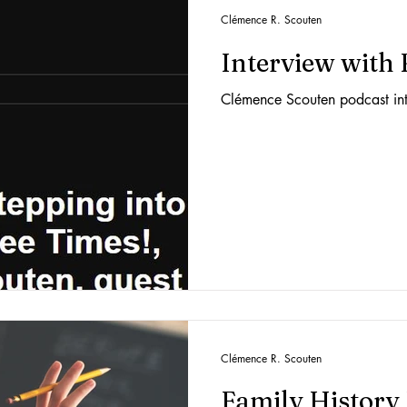
Clémence R. Scouten
Interview with
Clémence Scouten podcast in
Clémence R. Scouten
Family History