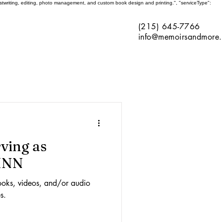
ghostwriting, editing, photo management, and custom book design and printing.", "serviceType":
(215) 645-7766
info@memoirsandmore
rving as
PHNN
ooks, videos, and/or audio
s.