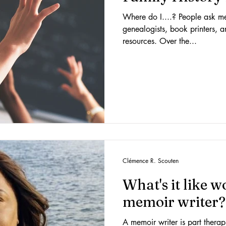
Where do I....? People ask me a
genealogists, book printers, a
resources. Over the...
Clémence R. Scouten
What's it like 
memoir writer?
A memoir writer is part therapi