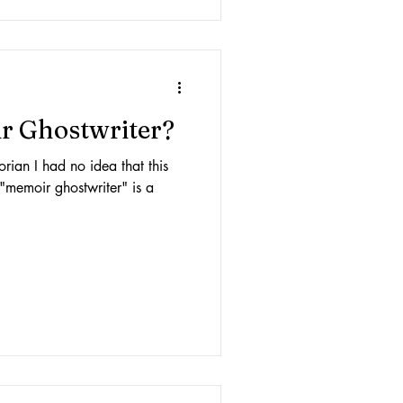
r Ghostwriter?
orian I had no idea that this
 "memoir ghostwriter" is a