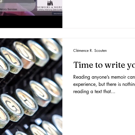
Clémence R. Scouten
Time to write 
Reading anyone’s memoir can 
experience, but there is nothi
reading a text that...