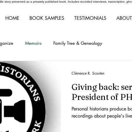
r life story preserved as a privately published book. Includes recorded interviews, transcription, 
HOME
BOOK SAMPLES
TESTIMONIALS
ABOUT
rganize
Memoirs
Family Tree & Genealogy
Clémence R. Scouten
Giving back: se
President of 
Personal historians produce b
recordings about people's live