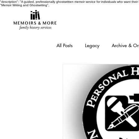
"description": "A guided, professionally ghostwritten memoir service for individuals who want thei
"Memoir Writing and Ghostwriting",
All Posts
Legacy
Archive & O