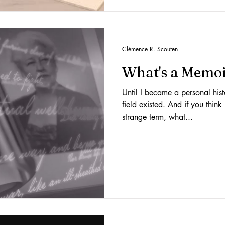
Clémence R. Scouten
What's a Memoi
Until I became a personal hist
field existed. And if you think
strange term, what...