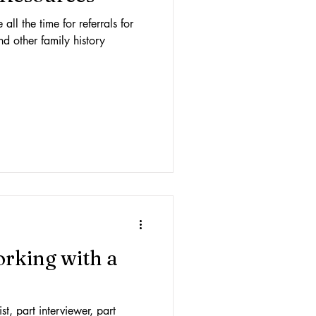
ll the time for referrals for
nd other family history
working with a
st, part interviewer, part