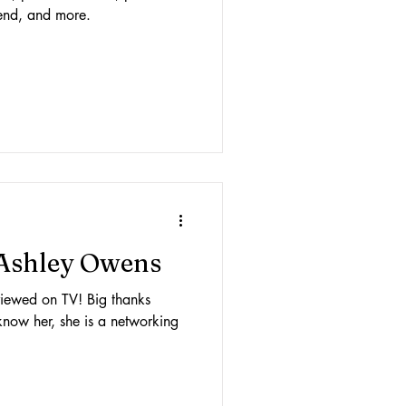
friend, and more.
 Ashley Owens
erviewed on TV! Big thanks
know her, she is a networking