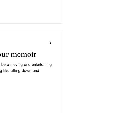
your memoir
be a moving and entertaining
ng like sitting down and