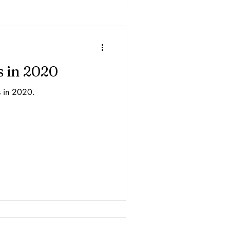
s in 2020
s in 2020.